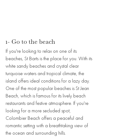
1- Go to the beach
If you're looking to relax on one of its 
beaches, St Barts is the place for you. With its 
white sandy beaches and crystal clear 
turquoise waters and tropical climate, the 
island offers ideal conditions for a lazy day.
One of the most popular beaches is St Jean 
Beach, which is famous for its lively beach 
restaurants and festive atmosphere. If you're 
looking for a more secluded spot, 
Colombier Beach offers a peaceful and 
romantic setting with a breathtaking view of 
the ocean and surrounding hills.