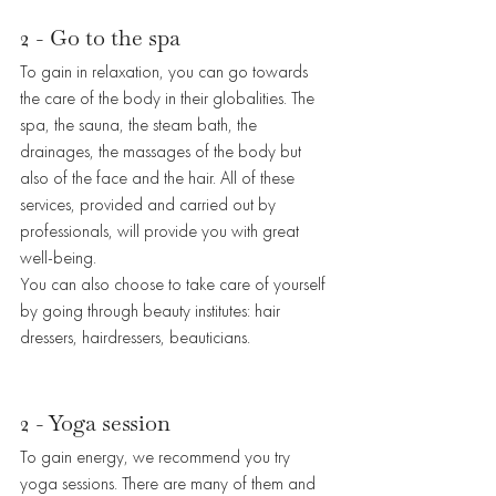
2 - Go to the spa
To gain in relaxation, you can go towards 
the care of the body in their globalities. The 
spa, the sauna, the steam bath, the 
drainages, the massages of the body but 
also of the face and the hair. All of these 
services, provided and carried out by 
professionals, will provide you with great 
well-being. 
You can also choose to take care of yourself 
by going through beauty institutes: hair 
dressers, hairdressers, beauticians. 
2 - Yoga session
To gain energy, we recommend you try 
yoga sessions. There are many of them and 