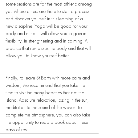
some sessions are for the most athletic among 
you where others are there to start a process 
and discover yourself in this learning of a 
new discipline. Yoga will be good for your 
body and mind. It will allow you to gain in 
flexibility, in strengthening and in calming. A 
practice that revitalizes the body and that will 
allow you to know yourself better.  
Finally, to leave St Barth with more calm and 
wisdom, we recommend that you take the 
time to visit the many beaches that dot the 
island. Absolute relaxation, lazing in the sun, 
meditation to the sound of the waves. To 
complete the atmosphere, you can also take 
the opportunity to read a book about these 
days of rest. 