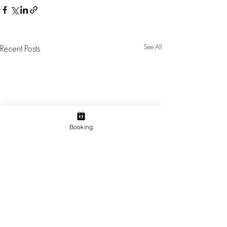
See All
Recent Posts
Booking