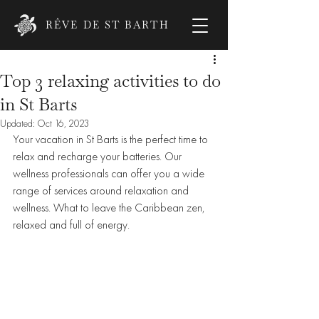
RÊVE DE ST BARTH
Top 3 relaxing activities to do
in St Barts
Updated:
Oct 16, 2023
Your vacation in St Barts is the perfect time to 
relax and recharge your batteries. Our 
wellness professionals can offer you a wide 
range of services around relaxation and 
wellness. What to leave the Caribbean zen, 
relaxed and full of energy. 